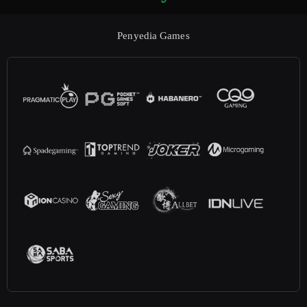
Penyedia Games