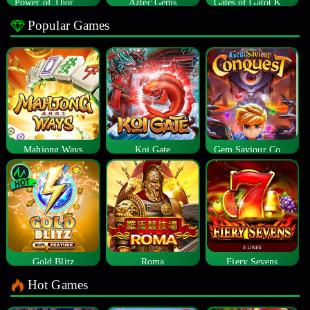
Power of Thor Megaways
Aztec Gems
Gates of Gatot Kaca
Popular Games
Mahjong Ways
Koi Gate
Gem Saviour Conquest
Gold Blitz
Roma
Fiery Sevens
Hot Games