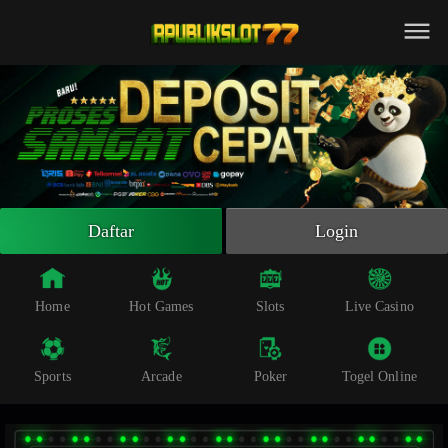
Beranda
Slot Online
Live Casino
Sportsbook
Arcade
Togel Online
Daftar
Login
Poker
Whatsapp
Home
Hot Games
Slots
Live Casino
Telegram
Sports
Arcade
Poker
Togel Online
Livechat