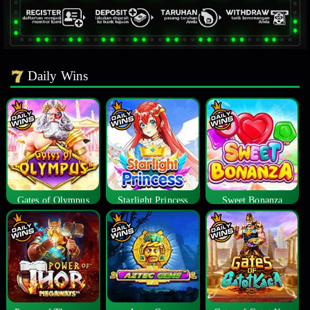
Daily Wins
Gates of Olympus
Starlight Princess
Sweet Bonanza