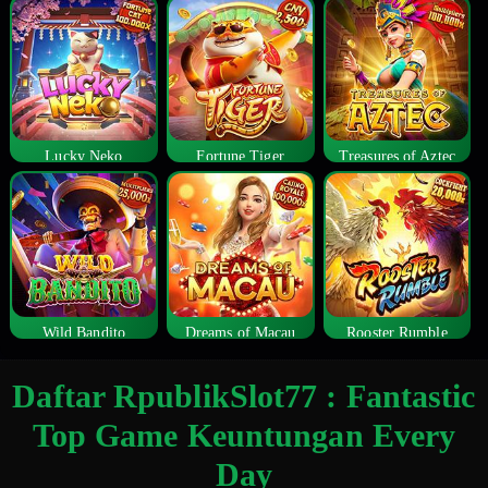
Lucky Neko
Fortune Tiger
Treasures of Aztec
Wild Bandito
Dreams of Macau
Rooster Rumble
Daftar RpublikSlot77 : Fantastic
Top Game Keuntungan Every
Day