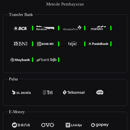
Metode Pembayaran
Transfer Bank
Pulsa
E-Money