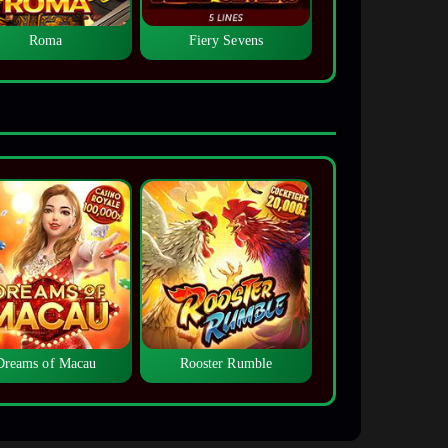
Roma
Fiery Sevens
Dreams of Macau
Rooster Rumble