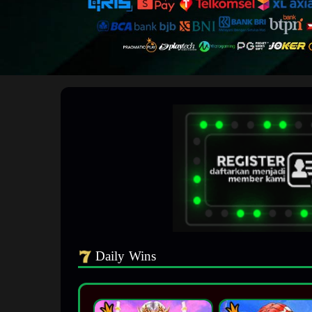
Daily Wins