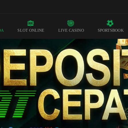
DA
SLOT ONLINE
LIVE CASINO
SPORTSBOOK