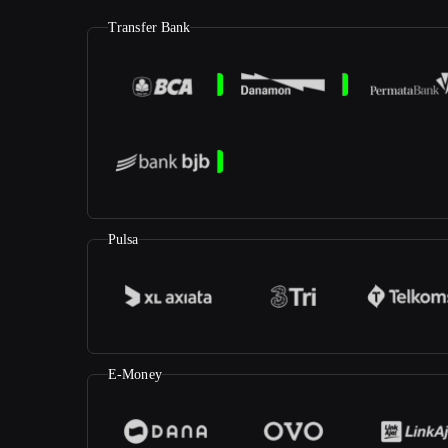
Transfer Bank
Pulsa
E-Money