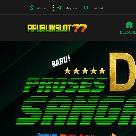
Whatsapp
Telegram
Livechat
BERAN