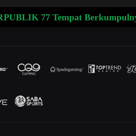
RPUBLIK 77 Tempat Berkumpulny