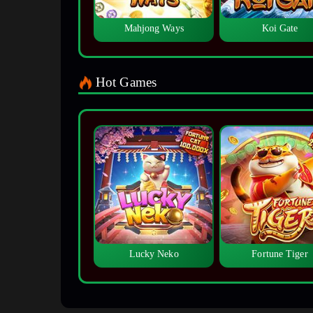
Mahjong Ways
Koi Gate
Hot Games
Lucky Neko
Fortune Tiger