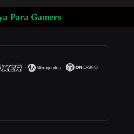
a Para Gamers