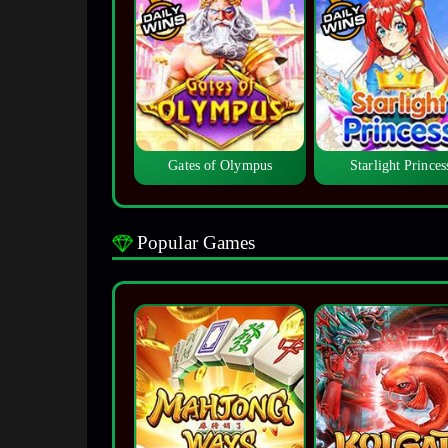
Gates of Olympus
Starlight Princes
Popular Games