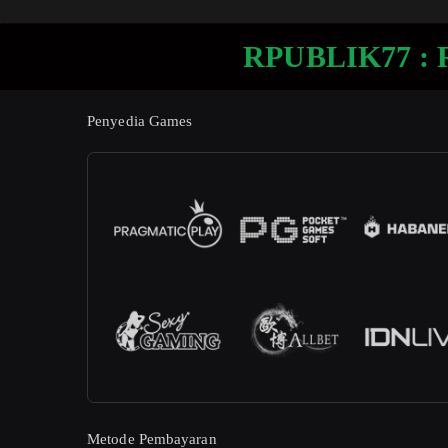
RPUBLIK77 : 
Penyedia Games
Metode Pembayaran