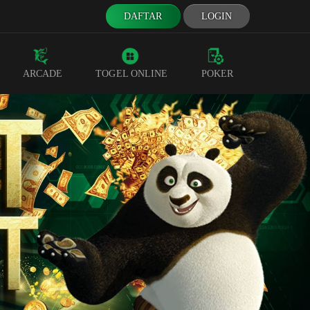
DAFTAR
LOGIN
ARCADE
TOGEL ONLINE
POKER