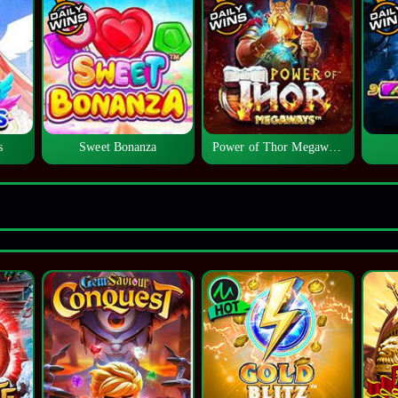
s
Sweet Bonanza
Power of Thor Megaways