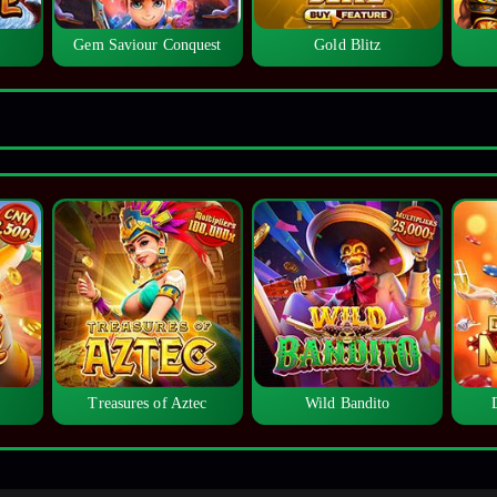
Gem Saviour Conquest
Gold Blitz
Treasures of Aztec
Wild Bandito