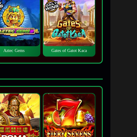
Aztec Gems
Gates of Gatot Kaca