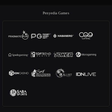
Penyedia Games