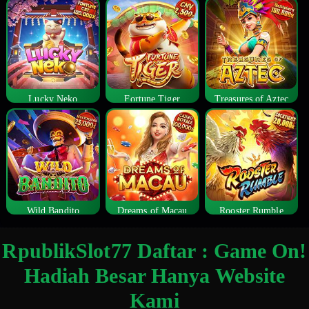
Lucky Neko
Fortune Tiger
Treasures of Aztec
Wild Bandito
Dreams of Macau
Rooster Rumble
RpublikSlot77 Daftar : Game On!
Hadiah Besar Hanya Website
Kami