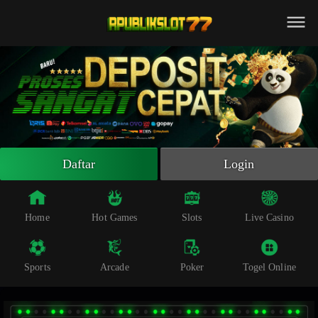
Beranda
Slot Online
Live Casino
Sportsbook
Arcade
Togel Online
Daftar
Login
Poker
Whatsapp
Home
Hot Games
Slots
Live Casino
Telegram
Sports
Arcade
Poker
Togel Online
Livechat