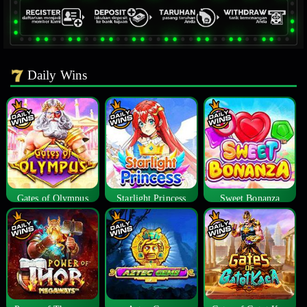
Daily Wins
Gates of Olympus
Starlight Princess
Sweet Bonanza