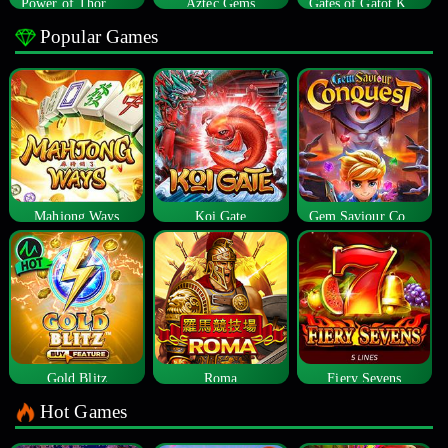
Power of Thor Megaways
Aztec Gems
Gates of Gatot Kaca
Popular Games
Mahjong Ways
Koi Gate
Gem Saviour Conquest
Gold Blitz
Roma
Fiery Sevens
Hot Games