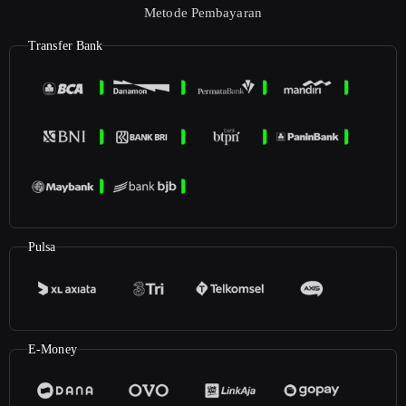
Metode Pembayaran
Transfer Bank
Pulsa
E-Money